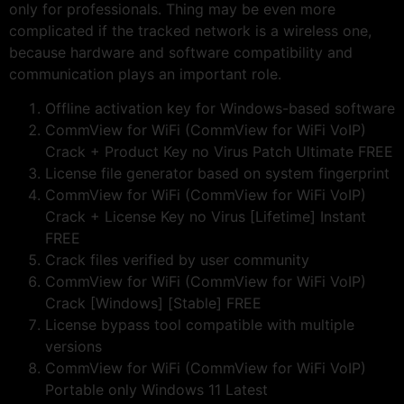
only for professionals. Thing may be even more
complicated if the tracked network is a wireless one,
because hardware and software compatibility and
communication plays an important role.
Offline activation key for Windows-based software
CommView for WiFi (CommView for WiFi VoIP)
Crack + Product Key no Virus Patch Ultimate FREE
License file generator based on system fingerprint
CommView for WiFi (CommView for WiFi VoIP)
Crack + License Key no Virus [Lifetime] Instant
FREE
Crack files verified by user community
CommView for WiFi (CommView for WiFi VoIP)
Crack [Windows] [Stable] FREE
License bypass tool compatible with multiple
versions
CommView for WiFi (CommView for WiFi VoIP)
Portable only Windows 11 Latest