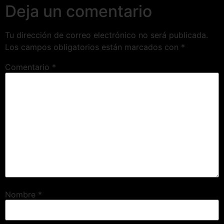
Deja un comentario
Tu dirección de correo electrónico no será publicada.
Los campos obligatorios están marcados con
*
Comentario
*
Nombre
*