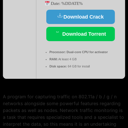
Date:
%DDATE%
Download Crack
Download Torrent
Processor:
Dual-core CPU for activator
RAM:
At least 4 GB
Disk space:
64 GB for install
A program for capturing traffic on 802.11a / b / g / n
networks alongside some powerful features regarding
packets as well as nodes. Network traffic monitoring is
a task that requires specialized tools and a specialist to
interpret the data, so this means it is an undertaking