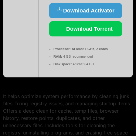
Download Activator
Download Torrent
Processor:
At least 1 GHz, 2 cores
RAM:
4 GB recommended
Disk space:
At least 64 GB
It helps optimize system performance by cleaning junk
files, fixing registry issues, and managing startup items.
Offers a deep clean for cache, temp files, browser
history, restore points, duplicates, and other
unnecessary files. Includes tools for cleaning the
registry, uninstalling programs, and erasing free space