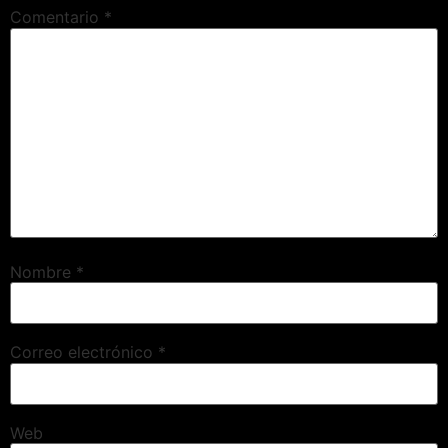
Comentario
*
Nombre
*
Correo electrónico
*
Web