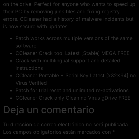
on the drive. Perfect for anyone who wants to speed up
their PC by removing junk files and fixing registry
errors. CCleaner had a history of malware incidents but
is now secure with updates.
Patch works across multiple versions of the same
software
CCleaner Crack tool Latest [Stable] MEGA FREE
Crack with multilingual support and detailed
instructions
CCleaner Portable + Serial Key Latest [x32x64] no
Virus Verified
Patch for trial reset and unlimited re-activations
CCleaner Crack only Clean no Virus gDrive FREE
Deja un comentario
Tu dirección de correo electrónico no será publicada.
Los campos obligatorios están marcados con
*