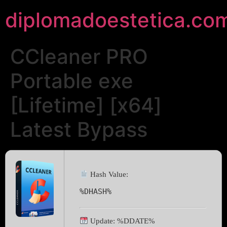
diplomadoestetica.co
CCleaner PRO
Portable exe
[Lifetime] [x64]
Latest Bypass
Hash Value:
%DHASH%
Update: %DDATE%