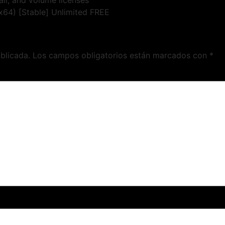
il, and volume licenses
x64) [Stable] Unlimited FREE
blicada.
Los campos obligatorios están marcados con
*