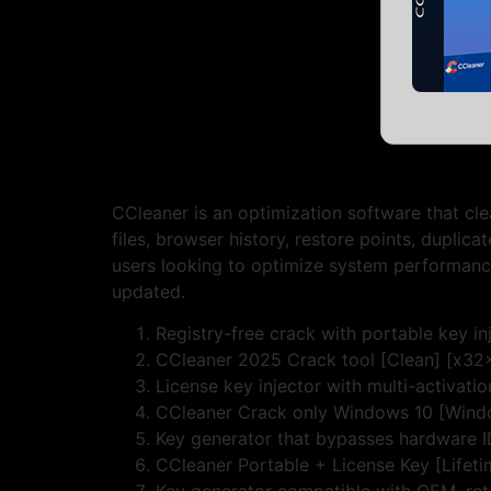
CCleaner is an optimization software that clea
files, browser history, restore points, duplicat
users looking to optimize system performance
updated.
Registry-free crack with portable key in
CCleaner 2025 Crack tool [Clean] [x32x
License key injector with multi-activati
CCleaner Crack only Windows 10 [Win
Key generator that bypasses hardware 
CCleaner Portable + License Key [Lifeti