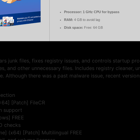
Processor:
1 GHz CPU for bypass
RAM:
4 GB to avoid lag
Disk space:
Free: 64 GB
rs junk files, fixes registry issues, and controls startup p
es, and other unnecessary files. Includes registry cleaner, un
. Although there was a past malware issue, recent versions
jection
64] [Patch] FileCR
on support
dows] FREE
ID checks
me] (x64) [Patch] Multilingual FREE