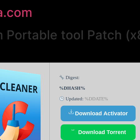
a.com
Portable tool Patch (x
Digest:
%DHASH%
Updated:
%DDATE%
Download Activator
Download Torrent