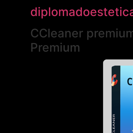
diplomadoestetic
CCleaner premium 
Premium