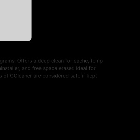
rograms. Offers a deep clean for cache, temp
installer, and free space eraser. Ideal for
 of CCleaner are considered safe if kept