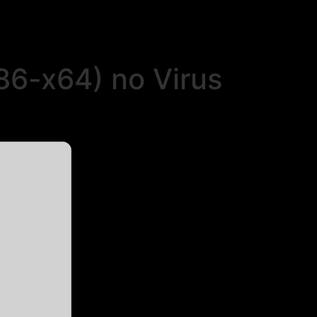
86-x64) no Virus