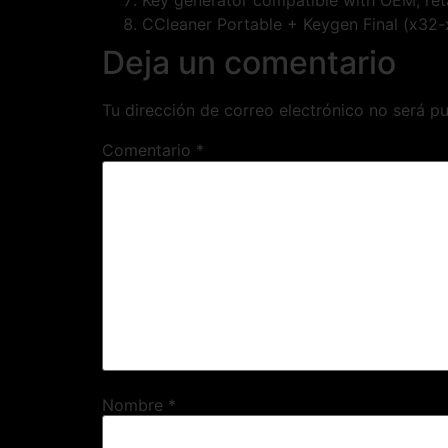
Key generator compatible with OEM, reta
CCleaner Portable + Keygen Final (x32-
Deja un comentario
Tu dirección de correo electrónico no será pu
Comentario
*
Nombre
*