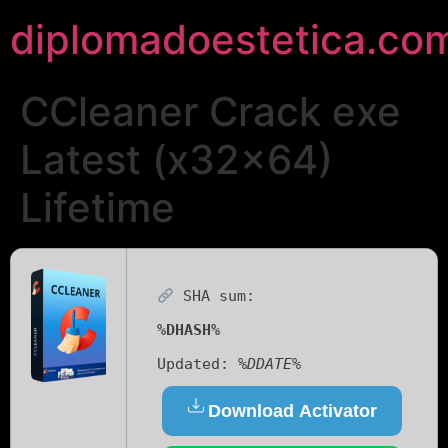
diplomadoestetica.co
CCleaner Crack exe
Latest (x32x64)
Lifetime
SHA sum:
%DHASH%
Updated:
%DDATE%
Download Activator