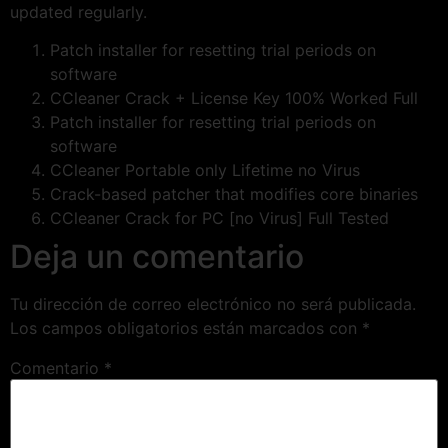
updated regularly.
Patch installer for resetting trial periods on
software
CCleaner Crack + License Key 100% Worked Full
Patch installer for resetting trial periods on
software
CCleaner Portable only Lifetime no Virus
Crack-based patcher that modifies core binaries
CCleaner Crack for PC [no Virus] Full Tested
Deja un comentario
Tu dirección de correo electrónico no será publicada.
Los campos obligatorios están marcados con
*
Comentario
*