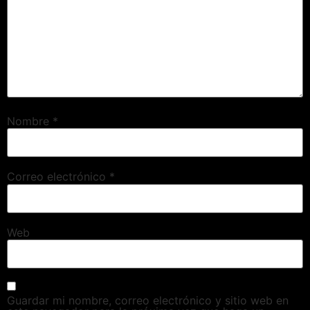
Nombre
*
Correo electrónico
*
Web
Guardar mi nombre, correo electrónico y sitio web en