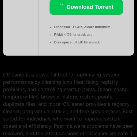
Download Torrent
Processor:
1 GHz, 2-core minimum
RAM:
4 GB for crack use
Disk space:
64 GB for unpack
CCleaner is a powerful tool for optimizing system
performance by cleaning junk files, fixing registry
problems, and controlling startup items. Clears cache,
temporary files, browser history, restore points,
duplicate files, and more. CCleaner provides a registry
cleaner, program uninstaller, and free space eraser. Best
suited for individuals who want to improve system
speed and efficiency. Past malware problems have been
resolved, and the latest versions of CCleaner are safe if