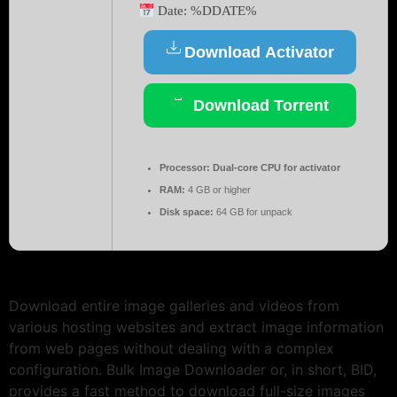
Date:
%DDATE%
Download Activator
Download Torrent
Processor:
Dual-core CPU for activator
RAM:
4 GB or higher
Disk space:
64 GB for unpack
Download entire image galleries and videos from
various hosting websites and extract image information
from web pages without dealing with a complex
configuration. Bulk Image Downloader or, in short, BID,
provides a fast method to download full-size images