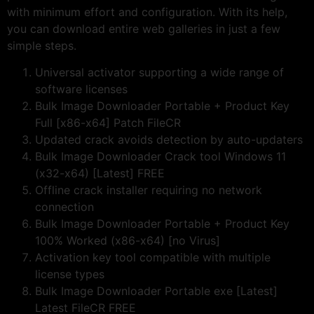
with minimum effort and configuration. With its help,
you can download entire web galleries in just a few
simple steps.
Universal activator supporting a wide range of
software licenses
Bulk Image Downloader Portable + Product Key
Full [x86-x64] Patch FileCR
Updated crack avoids detection by auto-updaters
Bulk Image Downloader Crack tool Windows 11
(x32-x64) [Latest] FREE
Offline crack installer requiring no network
connection
Bulk Image Downloader Portable + Product Key
100% Worked (x86-x64) [no Virus]
Activation key tool compatible with multiple
license types
Bulk Image Downloader Portable exe [Latest]
Latest FileCR FREE