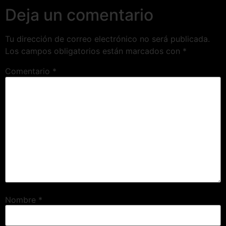
Deja un comentario
Tu dirección de correo electrónico no será publicada.
Los campos obligatorios están marcados con
*
Comentario
*
Nombre
*