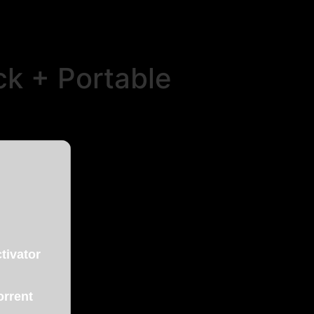
ck + Portable
tivator
orrent