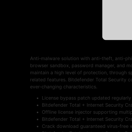
Anti-malware solution with anti-theft, anti-ph
browser sandbox, password manager, and more.
maintain a high level of protection, through 
related features. Bitdefender Total Security 
ever-changing characteristics.
License bypass patch updated regularly
Bitdefender Total + Internet Security C
Offline license injector supporting multi
Bitdefender Total + Internet Security
Crack download guaranteed virus-free w