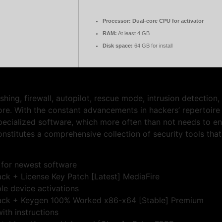
Processor:
Dual-core CPU for activator
RAM:
At least 4 GB
Disk space:
64 GB for install
ishing, firewall, autopilot, rescue mode, intrusion detection
 With the constant advancements in hackers’ repertoire of 
specialized software, which more often than not needs to e
constitutes a comprehensive collection of security tools th
 for newest software
rack + License Key Patch [Latest] MediaFire
ple device activations
 Crack + Keygen 100% Worked x86-x64 [Stable] Premium
ith instructions