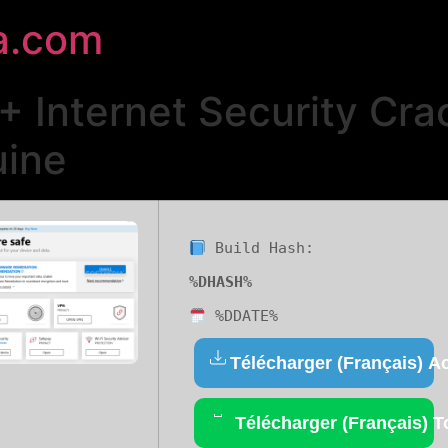
a.com
 + Internet Security Cra
uine
Build Hash:
%DHASH%
%DDATE%
Télécharger (Français) Ac
Télécharger (Français) T