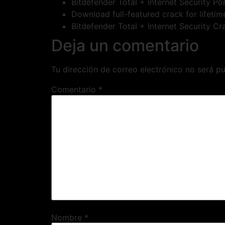
Bitdefender Total + Internet Security P
Download full-featured crack for lifeti
Bitdefender Total + Internet Security C
Deja un comentario
Tu dirección de correo electrónico no será pu
Comentario
*
Nombre
*