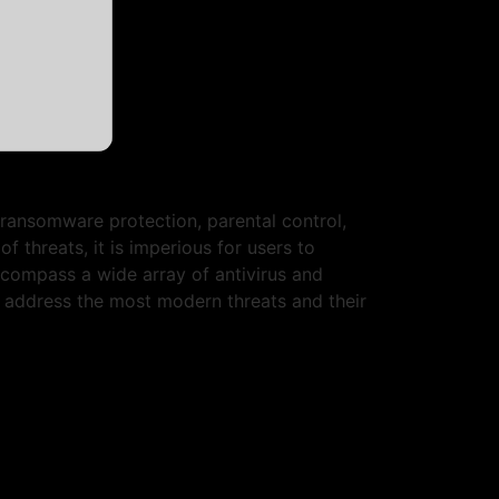
, ransomware protection, parental control,
threats, it is imperious for users to
ncompass a wide array of antivirus and
at address the most modern threats and their