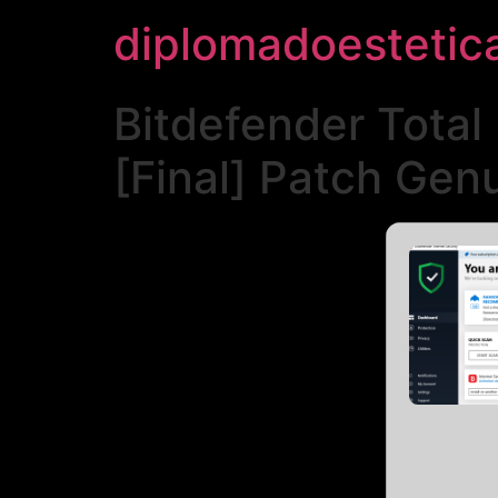
diplomadoestetic
Bitdefender Total
[Final] Patch Gen