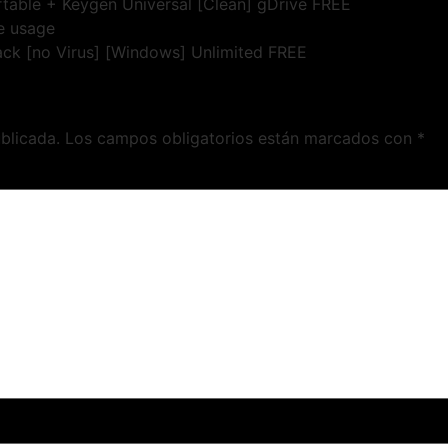
ortable + Keygen Universal [Clean] gDrive FREE
me usage
rack [no Virus] [Windows] Unlimited FREE
blicada.
Los campos obligatorios están marcados con
*