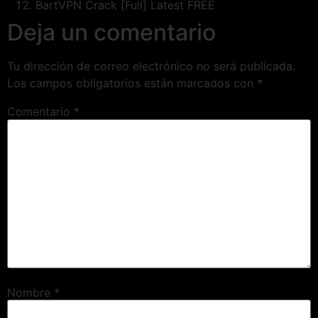
BartVPN Crack [Full] Latest FREE
Deja un comentario
Tu dirección de correo electrónico no será publicada.
Los campos obligatorios están marcados con
*
Comentario
*
Nombre
*