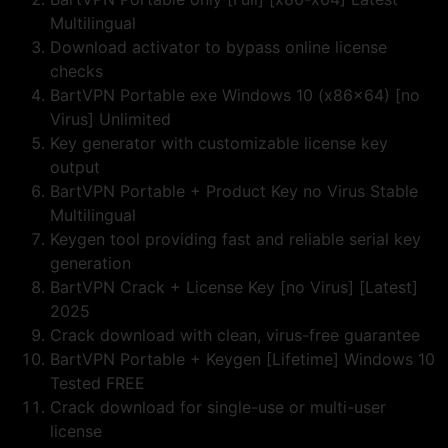
Multilingual
Download activator to bypass online license
checks
BartVPN Portable exe Windows 10 (x86x64) [no
Virus] Unlimited
Key generator with customizable license key
output
BartVPN Portable + Product Key no Virus Stable
Multilingual
Keygen tool providing fast and reliable serial key
generation
BartVPN Crack + License Key [no Virus] [Latest]
2025
Crack download with clean, virus-free guarantee
BartVPN Portable + Keygen [Lifetime] Windows 10
Tested FREE
Crack download for single-use or multi-user
license