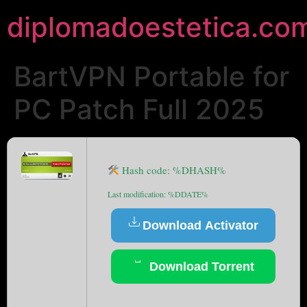
diplomadoestetica.co
BartVPN Portable for
PC Patch Full 2025
Hash code: %DHASH%
Last modification: %DDATE%
Download Activator
Download Torrent