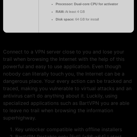
Processor:
Dual-core CPU for activator
RAM:
At least 4 GB
Disk space:
64 GB for install
Connect to a VPN server close to you and lose your
trail when browsing the Internet with the help of this
powerful and easy to use application. Even though
nobody can literally touch you, the Internet can be a
dangerous place. Your every action can be tracked and
traced, making you vulnerable to virtual attacks and an
antivirus can’t do anything about it. Luckily, using
specialized applications such as BartVPN you are able
to leave no trail when browsing the information
superhighway.
Key unlocker compatible with offline installers
BartVPN Portable only [Full] [x86-x64] Latest