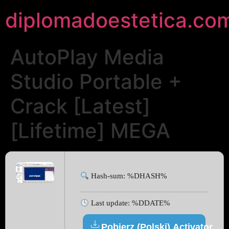
diplomadoestetica.co
AutoPlay Media
Studio Portable +
Crack [Latest]
[Lifetime] MEGA
Hash-sum: %DHASH%
Last update: %DDATE%
Pobierz (Polski) Activator