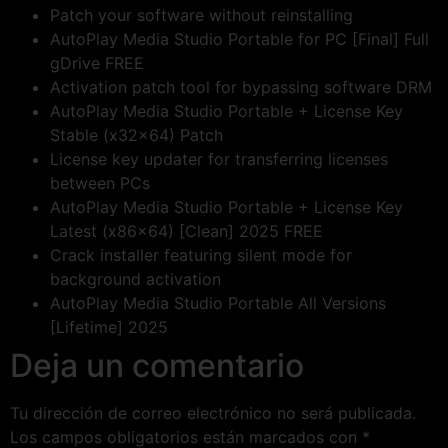
Patch your software without reinstalling
AutoPlay Media Studio Portable for PC [Final] Full
gDrive FREE
Activation patch tool for bypassing software DRM
AutoPlay Media Studio Portable + License Key
Stable (x32x64) Patch
License key updater for transferring licenses
between PCs
AutoPlay Media Studio Portable + License Key
Latest (x86x64) [Clean] 2025 FREE
Crack installer featuring silent mode for
background activation
AutoPlay Media Studio Portable All Versions
[Lifetime] 2025
Deja un comentario
Tu dirección de correo electrónico no será publicada.
Los campos obligatorios están marcados con
*