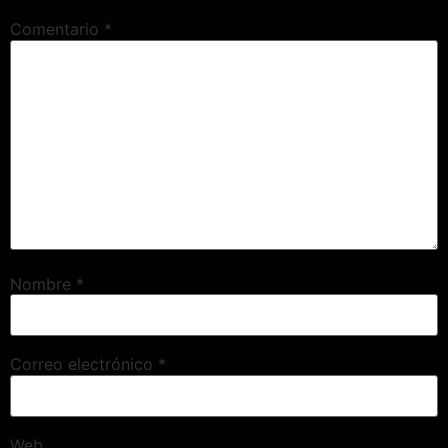
Comentario
*
Nombre
*
Correo electrónico
*
Web