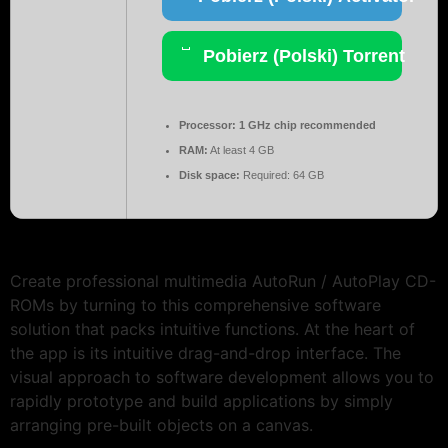
Pobierz (Polski) Torrent
Processor:
1 GHz chip recommended
RAM:
At least 4 GB
Disk space:
Required: 64 GB
Create professional multimedia AutoRun / AutoPlay CD-
ROMs by turning to this comprehensive software
solution that packs intuitive functions. At the heart of
the app is its intuitive drag-and-drop interface. The
visual approach to software development allows you to
rapidly prototype and build applications by simply
arranging pre-built objects on a canvas.