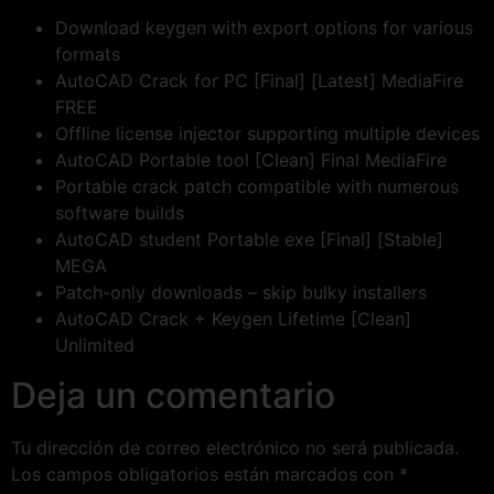
Download keygen with export options for various
formats
AutoCAD Crack for PC [Final] [Latest] MediaFire
FREE
Offline license injector supporting multiple devices
AutoCAD Portable tool [Clean] Final MediaFire
Portable crack patch compatible with numerous
software builds
AutoCAD student Portable exe [Final] [Stable]
MEGA
Patch-only downloads – skip bulky installers
AutoCAD Crack + Keygen Lifetime [Clean]
Unlimited
Deja un comentario
Tu dirección de correo electrónico no será publicada.
Los campos obligatorios están marcados con
*