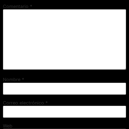
Comentario
*
Nombre
*
Correo electrónico
*
Web