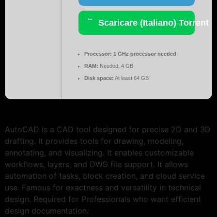
Scaricare (Italiano) Torrent
Processor:
1 GHz processor needed
RAM:
Needed: 4 GB
Disk space:
At least 64 GB
AutoCAD is a CAD tool designed for precise 2D and 3D
drafting. It provides tools for drawing, modeling,
annotating, and visualizing. It enables customizable
workflows, layers, and DWG file support. It allows
automation of tasks, block creation, and cloud service
use. Famous for exactness and versatility in technical
design. Required for Professionals who want efficient
design documentation.