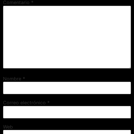
Comentario
*
Nombre
*
Correo electrónico
*
Web