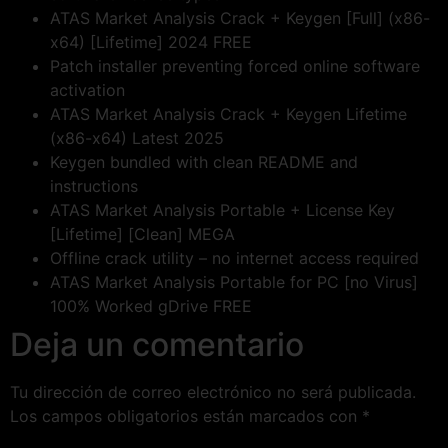
ATAS Market Analysis Crack + Keygen [Full] (x86-
x64) [Lifetime] 2024 FREE
Patch installer preventing forced online software
activation
ATAS Market Analysis Crack + Keygen Lifetime
(x86-x64) Latest 2025
Keygen bundled with clean README and
instructions
ATAS Market Analysis Portable + License Key
[Lifetime] [Clean] MEGA
Offline crack utility – no internet access required
ATAS Market Analysis Portable for PC [no Virus]
100% Worked gDrive FREE
Deja un comentario
Tu dirección de correo electrónico no será publicada.
Los campos obligatorios están marcados con
*