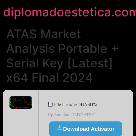
diplomadoestetica.co
ATAS Market
Analysis Portable +
Serial Key [Latest]
x64 Final 2024
File hash: %DHASH%
Update date: %DDATE%
Download Activator