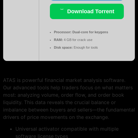
Download Torrent
Processor:
Dual-core for keygens
RAM:
4 GB for crack use
Disk space:
Enough for tools
ATAS is powerful financial market analysis software.
Our advanced tools help traders focus on what matters
most: analyzing volume, order flow, and order book
liquidity. This data reveals the crucial balance or
imbalance between buyers and sellers—the fundamental
drivers of price movements on the exchange.
Universal activator compatible with multiple
software license types