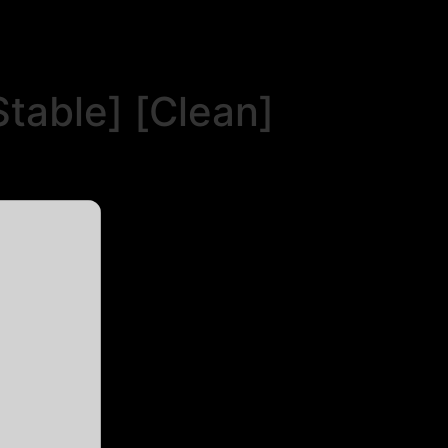
table] [Clean]