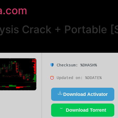
a.com
sis Crack + Portable [S
Checksum: %DHASH%
Updated on: %DDATE%
Download Activator
Download Torrent