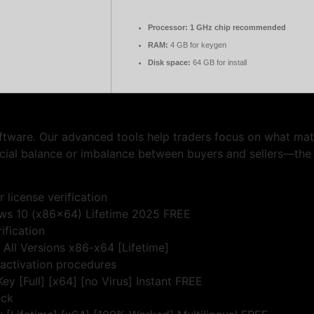
Processor:
1 GHz chip recommended
RAM:
4 GB for keygen
Disk space:
64 GB for install
oftware. Our advanced tools help traders focus on what mat
crucial balance or imbalance between buyers and sellers—th
 license verification
ws 10 (x86x64) Lifetime 2025 FREE
ification
All Versions x86-x64 [Lifetime]
 activation procedures
y [Full] [x64] [no Virus] Instant FREE
ock