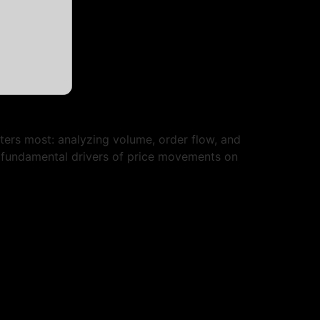
ters most: analyzing volume, order flow, and
e fundamental drivers of price movements on