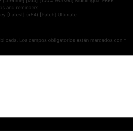
 [Lifetime] [x64] [100% Worked] Multilingual FREE
ups and reminders
y [Latest] (x64) [Patch] Ultimate
blicada.
Los campos obligatorios están marcados con
*