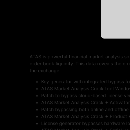
ATAS is powerful financial market analysis s
order book liquidity. This data reveals the 
the exchange.
Key generator with integrated bypass for
ATAS Market Analysis Crack tool Windo
Patch to bypass cloud-based license ver
ATAS Market Analysis Crack + Activator 
Patch bypassing both online and offline
ATAS Market Analysis Crack + Product Ke
License generator bypasses hardware l