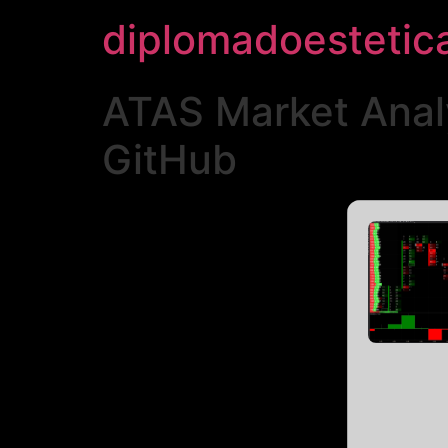
diplomadoestetic
ATAS Market Analy
GitHub