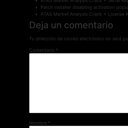
ATAS Market Analysis Crack + Serial Key
Patch installer disabling activation pop
ATAS Market Analysis Crack + License Ke
Deja un comentario
Tu dirección de correo electrónico no será pu
Comentario
*
Nombre
*