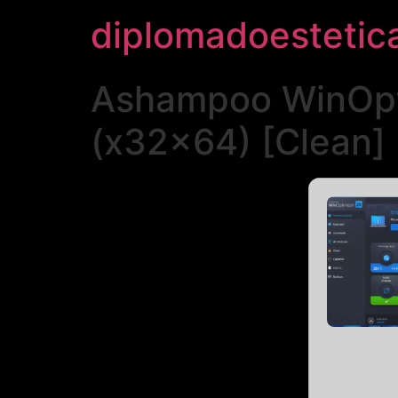
diplomadoestetic
Ashampoo WinOpti
(x32x64) [Clean] 