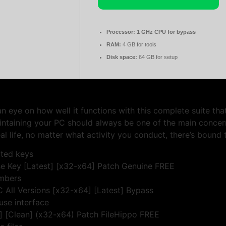
Processor:
1 GHz CPU for bypass
RAM:
4 GB for tools
Disk space:
64 GB for setup
eye on how well it functions with this complete suite that
aintaining your PC should always be one of the main conce
al life, no matter what activity you conduct, there’s bound 
pted keys
 Key [Latest] [x32-x64] Patch Genuine FREE
umbers
All Versions [x32-x64] [Latest] Bypass
use interface
 [Clean] (x32-x64) Patch FileHippo FREE