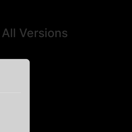
All Versions