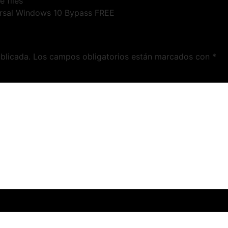
e files
rsal Windows 10 Bypass FREE
blicada.
Los campos obligatorios están marcados con
*