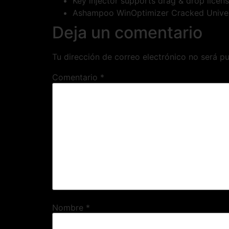
Key injector supports drag & drop licens
Ashampoo WinOptimizer Cracked Unive
Deja un comentario
Tu dirección de correo electrónico no será pu
Comentario
*
Nombre
*