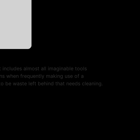
 includes almost all imaginable tools
rns when frequently making use of a
to be waste left behind that needs cleaning.