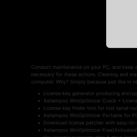
Conduct maintenance on your PC, and keep an 
necessary for these actions. Cleaning and m
computer. Why? Simply because just like in re
License key generator producing encry
Ashampoo WinOptimizer Crack + License
License key finder tool for lost serial n
Ashampoo WinOptimizer Portable for PC 
Download license patcher with easy-to-
Ashampoo WinOptimizer Free[Activated]