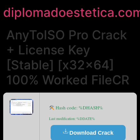
diplomadoestetica.co
AnyToISO Pro Crack
+ License Key
[Stable] [x32x64]
100% Worked FileCR
Hash code: %DHASH%
Last modification: %DDATE%
Download Crack