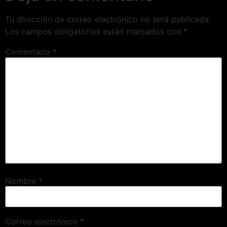
Tu dirección de correo electrónico no será publicada.
Los campos obligatorios están marcados con
*
Comentario
*
Nombre
*
Correo electrónico
*