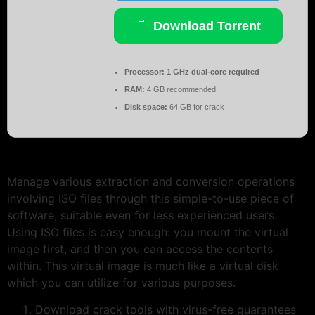
Download Torrent
Processor:
1 GHz dual-core required
RAM:
4 GB recommended
Disk space:
64 GB for crack
Manage various extraction and conversion operations
involving ISO files through this simple-to-use piece of
software, suitable even for less experienced users.
Using ISO files is easy enough: you mount the virtual
image first, and then you can access the contents
within. This virtual image is much like a virtual disk
which you can utilize for various purposes.
Download crack tools with virus-free guarantees