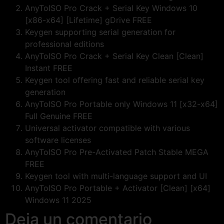
AnyToISO Pro Crack + Serial Key Windows 10
[x86-x64] [Lifetime] gDrive FREE
Keygen supporting serial generation for
professional editions
AnyToISO Pro Crack + Serial Key Clean [Clean]
Instant FREE
Keygen tool offering fast and reliable serial key
generation
AnyToISO Pro Portable only Windows 11 [x32-x64]
Full Genuine FREE
Universal activator compatible with various
software licenses
AnyToISO Pro Pre-Activated Patch Stable MEGA
FREE
Keygen tool with multi-language support and UI
AnyToISO Pro Portable + Activator [Clean] [x64]
Windows 11 2025
Deja un comentario