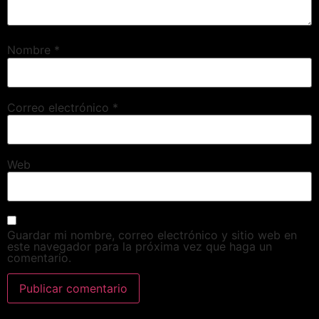
Nombre
*
Correo electrónico
*
Web
Guardar mi nombre, correo electrónico y sitio web en
este navegador para la próxima vez que haga un
comentario.