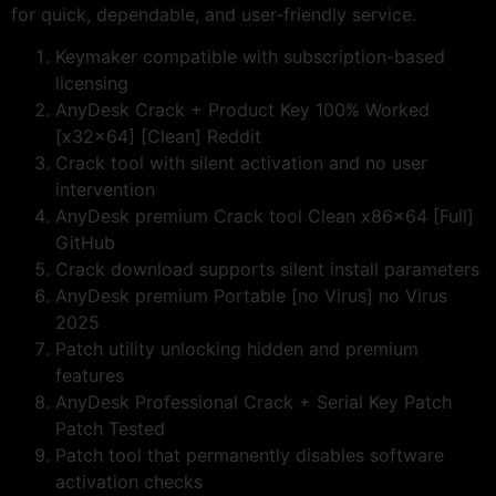
for quick, dependable, and user-friendly service.
Keymaker compatible with subscription-based
licensing
AnyDesk Crack + Product Key 100% Worked
[x32x64] [Clean] Reddit
Crack tool with silent activation and no user
intervention
AnyDesk premium Crack tool Clean x86x64 [Full]
GitHub
Crack download supports silent install parameters
AnyDesk premium Portable [no Virus] no Virus
2025
Patch utility unlocking hidden and premium
features
AnyDesk Professional Crack + Serial Key Patch
Patch Tested
Patch tool that permanently disables software
activation checks