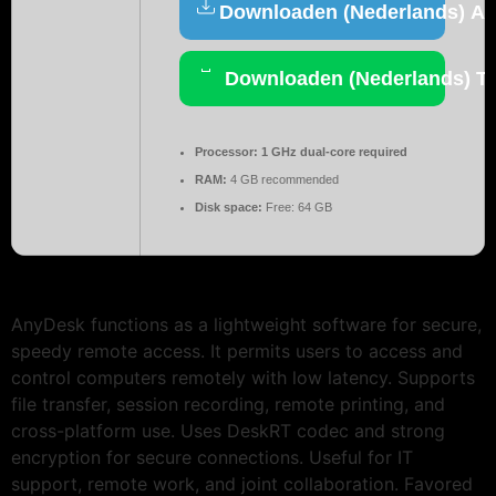
Downloaden (Nederlands) Act
Downloaden (Nederlands) To
Processor:
1 GHz dual-core required
RAM:
4 GB recommended
Disk space:
Free: 64 GB
AnyDesk functions as a lightweight software for secure,
speedy remote access. It permits users to access and
control computers remotely with low latency. Supports
file transfer, session recording, remote printing, and
cross-platform use. Uses DeskRT codec and strong
encryption for secure connections. Useful for IT
support, remote work, and joint collaboration. Favored