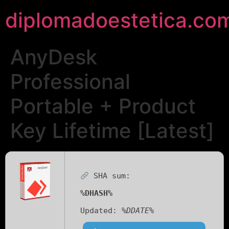
diplomadoestetica.co
AnyDesk
Professional
Portable + Product
Key Lifetime [Latest]
SHA sum:
%DHASH%
Updated:
%DDATE%