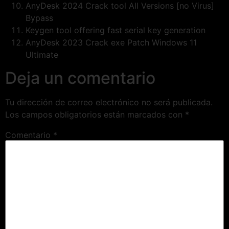
AnyDesk 2024 Crack tool All Versions [no Virus]
Bypass
Keygen tool offering fast serial key generation
AnyDesk 2023 Crack exe Patch Windows 11
Ultimate
Deja un comentario
Tu dirección de correo electrónico no será publicada.
Los campos obligatorios están marcados con
*
Comentario
*