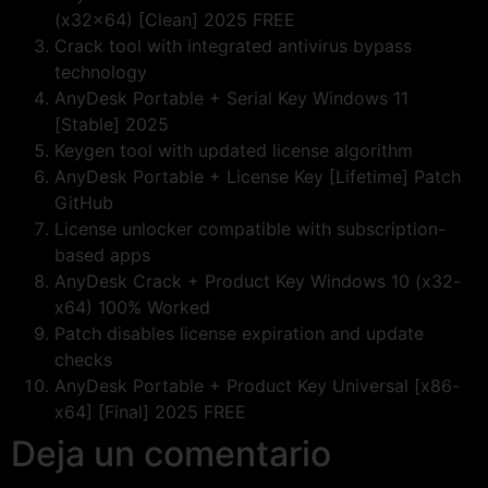
(x32x64) [Clean] 2025 FREE
Crack tool with integrated antivirus bypass
technology
AnyDesk Portable + Serial Key Windows 11
[Stable] 2025
Keygen tool with updated license algorithm
AnyDesk Portable + License Key [Lifetime] Patch
GitHub
License unlocker compatible with subscription-
based apps
AnyDesk Crack + Product Key Windows 10 (x32-
x64) 100% Worked
Patch disables license expiration and update
checks
AnyDesk Portable + Product Key Universal [x86-
x64] [Final] 2025 FREE
Deja un comentario