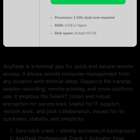
Processor:
1 GHz dual-core required
RAM:
4 GB or higher
Disk space:
At least 64 GB
AnyDesk is a minimal app for quick and secure remote
access. It allows remote computer management from
any location with minimal delay. Supports file transfer,
session recording, remote printing, and cross-platform
use. It employs the DeskRT codec and robust
encryption for secure links. Useful for IT support,
remote work, and joint collaboration. Valued for its
quickness, stability, and simplicity.
Zero-click crack – silently activates in background
AnyDesk Professional Crack + Activator Final