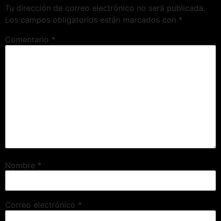
Tu dirección de correo electrónico no será publicada.
Los campos obligatorios están marcados con
*
Comentario
*
Nombre
*
Correo electrónico
*