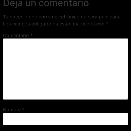
Deja un comentario
Tu dirección de correo electrónico no será publicada.
Los campos obligatorios están marcados con
*
Comentario
*
Nombre
*