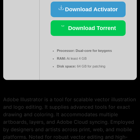
Download Activator
Download Torrent
Processor:
Dual-core for keygens
RAM:
At least 4 GB
Disk space:
64 GB for patching
Adobe Illustrator is a tool for scalable vector illustration
and logo editing. It supplies advanced tools for exact
drawing and coloring. It accommodates multiple
artboards, layers, and Adobe Cloud syncing. Employed
by designers and artists across print, web, and mobile
platforms. Noted for robust vector editing and high-