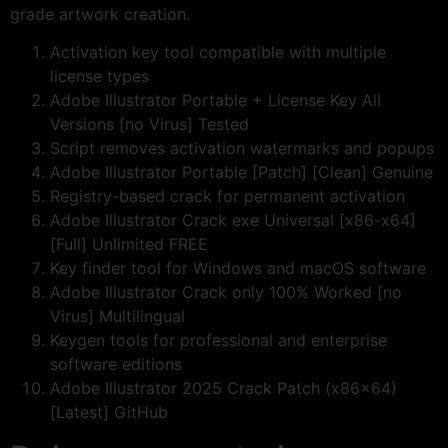
grade artwork creation.
Activation key tool compatible with multiple
license types
Adobe Illustrator Portable + License Key All
Versions [no Virus] Tested
Script removes activation watermarks and popups
Adobe Illustrator Portable [Patch] [Clean] Genuine
Registry-based crack for permanent activation
Adobe Illustrator Crack exe Universal [x86-x64]
[Full] Unlimited FREE
Key finder tool for Windows and macOS software
Adobe Illustrator Crack only 100% Worked [no
Virus] Multilingual
Keygen tools for professional and enterprise
software editions
Adobe Illustrator 2025 Crack Patch (x86x64)
[Latest] GitHub