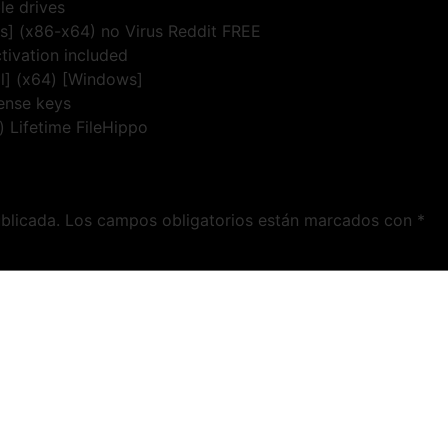
le drives
us] (x86-x64) no Virus Reddit FREE
tivation included
ll] (x64) [Windows]
cense keys
) Lifetime FileHippo
blicada.
Los campos obligatorios están marcados con
*