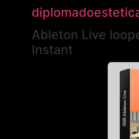
diplomadoestetic
Ableton Live loo
Instant