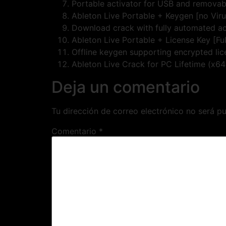
Portable activator for USB and removab
Ableton Live Portable + Keygen [no Vir
Download crack with fully automated ac
Ableton Live Portable + License Key [Fu
Offline keygen supporting encrypted li
Ableton Live Crack for PC Lifetime (x64
Deja un comentario
Tu dirección de correo electrónico no será pu
Comentario
*