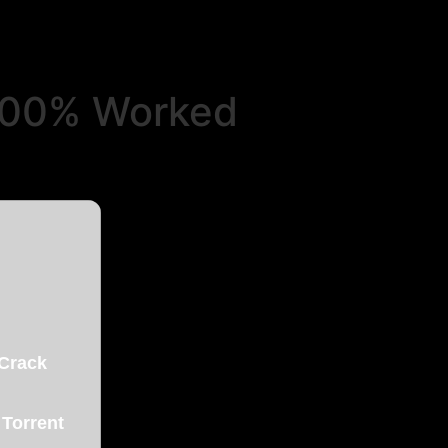
 100% Worked
 Crack
 Torrent