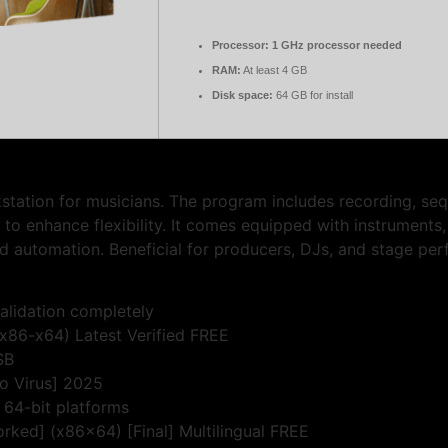
Processor:
1 GHz processor needed
RAM:
At least 4 GB
Disk space:
64 GB for install
kstation for musicians. The program includes recording, seq
o enhance flexibility. It comes equipped with instruments
d automation. Beneficial for producers, DJs, and stage perf
validation completely
(x86-x64) Latest Verified FREE
SB
no Virus] 2025
 64-bit platforms
rked] (x86x64) [Final] Multilingual FREE