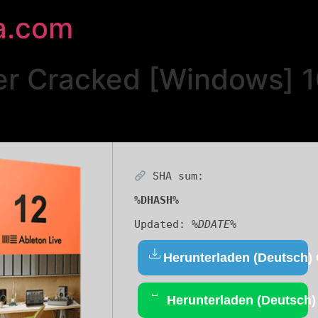
a.com
per Cracked [Windows]
SHA sum:
%DHASH%
Updated:
%DDATE%
Herunterladen (Deutsch)
Herunterladen (Deutsch)