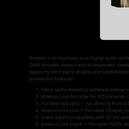
Ableton Live functions as a digital audio wor
DAW includes session and arrangement views t
supports third-party plugins and sophisticate
production features.
Patch utility disabling software license 
Ableton Live Portable for PC Universal 
Portable activator – run directly from U
Ableton Live Live 11 Portable [Stable] [
Crack patch compatible with 32-bit and
Ableton Live Crack + Portable [100% Wo