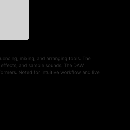
uencing, mixing, and arranging tools. The
, effects, and sample sounds. The DAW
ormers. Noted for intuitive workflow and live