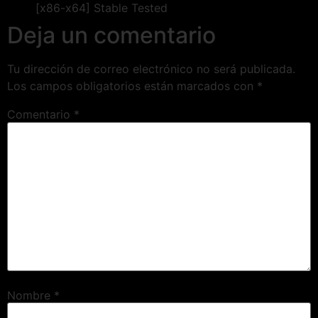
[x86-x64] Stable Tested
Deja un comentario
Tu dirección de correo electrónico no será publicada.
Los campos obligatorios están marcados con
*
Comentario
*
Nombre
*