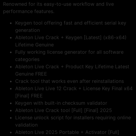
Renowned for its easy-to-use workflow and live
performance features.
Keygen tool offering fast and efficient serial key
generation
Ableton Live Crack + Keygen [Latest] (x86-x64)
Lifetime Genuine
Fully working license generator for all software
categories
Ableton Live Crack + Product Key Lifetime Latest
Genuine FREE
Crack tool that works even after reinstallations
Ableton Live Live 12 Crack + License Key Final x64
[Final] FREE
Keygen with built-in checksum validator
Ableton Live Crack tool [Full] [Final] 2025
License unlock script for installers requiring online
validation
Ableton Live 2025 Portable + Activator [Full]