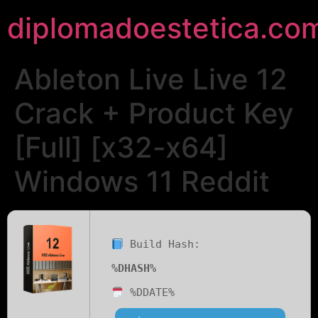
diplomadoestetica.co
Ableton Live Live 12
Crack + Product Key
[Full] [x32-x64]
Windows 11 Reddit
Build Hash:
%DHASH%
%DDATE%