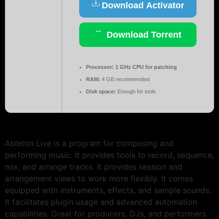
Download Activator
Download Torrent
Processor:
1 GHz CPU for patching
RAM:
4 GB recommended
Disk space:
Enough for tools
Ableton Live is a program for composing and
performing music. It provides tools to record, sequence,
mix, and arrange tracks. It provides session and
arrangement views to work more flexibly. It comes
equipped with instruments, effects, and sample sounds.
It facilitates plugin usage and advanced automation
capabilities. Great for producers, DJs, and performers.