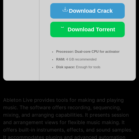
Download Crack
Download Torrent
Processor:
Dual-core CPU for activator
RAM:
4 GB recommended
Disk space:
Enough for tools
Ableton Live provides tools for making and playing
music. The software offers recording, sequencing,
mixing, and arranging capabilities. It presents session
and arrangement views for flexible music making. It
offers built-in instruments, effects, and sound samples.
It accommodates plugins and advanced automation