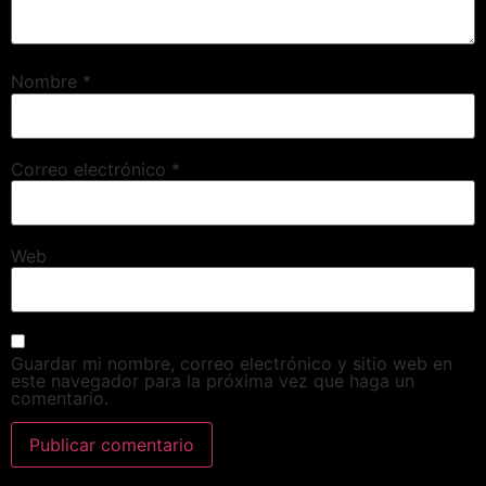
Nombre
*
Correo electrónico
*
Web
Guardar mi nombre, correo electrónico y sitio web en
este navegador para la próxima vez que haga un
comentario.