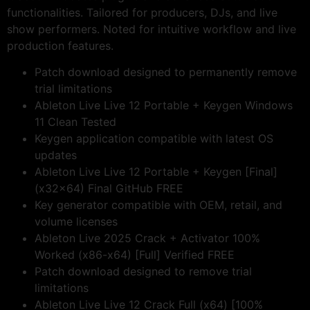
functionalities. Tailored for producers, DJs, and live
show performers. Noted for intuitive workflow and live
production features.
Patch download designed to permanently remove
trial limitations
Ableton Live Live 12 Portable + Keygen Windows
11 Clean Tested
Keygen application compatible with latest OS
updates
Ableton Live Live 12 Portable + Keygen [Final]
(x32x64) Final GitHub FREE
Key generator compatible with OEM, retail, and
volume licenses
Ableton Live 2025 Crack + Activator 100%
Worked (x86-x64) [Full] Verified FREE
Patch download designed to remove trial
limitations
Ableton Live Live 12 Crack Full (x64) [100%