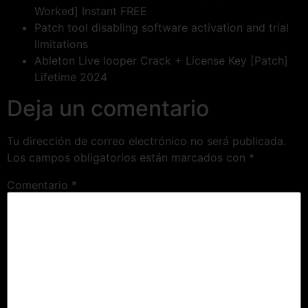
Worked] Instant FREE
Patch tool disabling software activation and trial
limitations
Ableton Live looper Crack + License Key [Patch]
Lifetime 2024
Deja un comentario
Tu dirección de correo electrónico no será publicada.
Los campos obligatorios están marcados con
*
Comentario
*