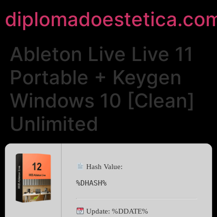
diplomadoestetica.co
Ableton Live Live 11
Portable + Keygen
Windows 10 [Clean]
Unlimited
Hash Value:
%DHASH%
Update: %DDATE%