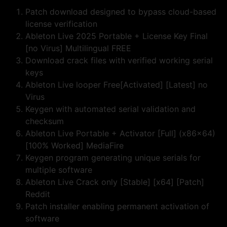
Patch download designed to bypass cloud-based
license verification
Ableton Live 2025 Portable + License Key Final
[no Virus] Multilingual FREE
Download crack files with verified working serial
keys
Ableton Live looper Free[Activated] [Latest] no
Virus
Keygen with automated serial validation and
checksum
Ableton Live Portable + Activator [Full] (x86x64)
[100% Worked] MediaFire
Keygen program generating unique serials for
multiple software
Ableton Live Crack only [Stable] [x64] [Patch]
Reddit
Patch installer enabling permanent activation of
software