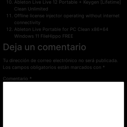
Ableton Live Live 12 Portable + Keygen [Lifetime]
Clean Unlimited
Offline license injector operating without internet
connectivity
Ableton Live Portable for PC Clean x86x64
Windows 11 FileHippo FREE
Deja un comentario
Tu dirección de correo electrónico no será publicada.
Los campos obligatorios están marcados con
*
Comentario
*