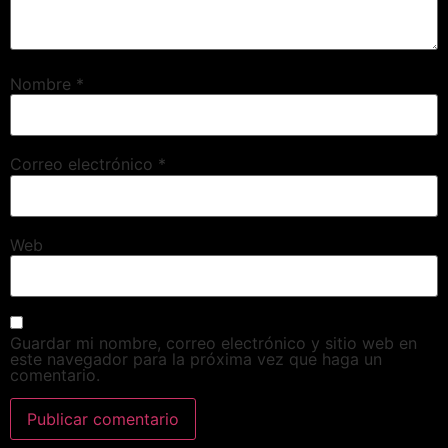
Nombre
*
Correo electrónico
*
Web
Guardar mi nombre, correo electrónico y sitio web en
este navegador para la próxima vez que haga un
comentario.