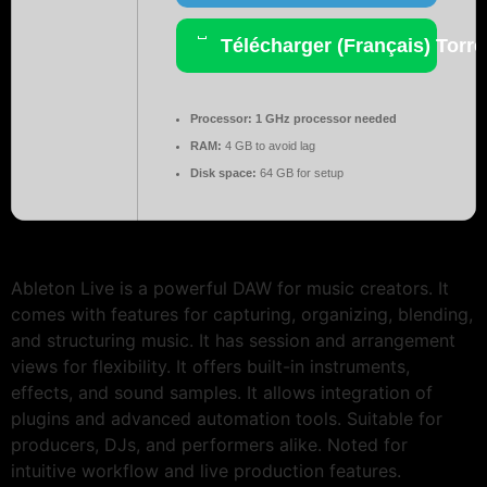
Télécharger (Français) Torre
Processor:
1 GHz processor needed
RAM:
4 GB to avoid lag
Disk space:
64 GB for setup
Ableton Live is a powerful DAW for music creators. It
comes with features for capturing, organizing, blending,
and structuring music. It has session and arrangement
views for flexibility. It offers built-in instruments,
effects, and sound samples. It allows integration of
plugins and advanced automation tools. Suitable for
producers, DJs, and performers alike. Noted for
intuitive workflow and live production features.