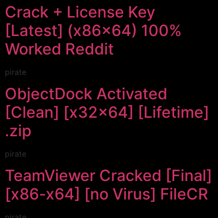
Crack + License Key
[Latest] (x86x64) 100%
Worked Reddit
pirate
ObjectDock Activated
[Clean] [x32x64] [Lifetime]
.zip
pirate
TeamViewer Cracked [Final]
[x86-x64] [no Virus] FileCR
pirate