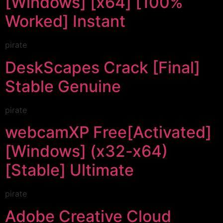
[Windows] [x64] [100%
Worked] Instant
pirate
DeskScapes Crack [Final]
Stable Genuine
pirate
webcamXP Free[Activated]
[Windows] (x32-x64)
[Stable] Ultimate
pirate
Adobe Creative Cloud