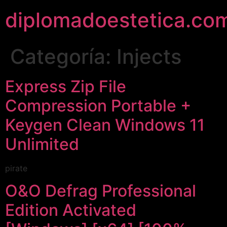
diplomadoestetica.co
Categoría:
Injects
Express Zip File
Compression Portable +
Keygen Clean Windows 11
Unlimited
pirate
O&O Defrag Professional
Edition Activated