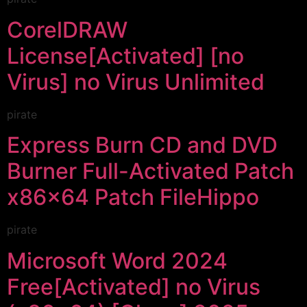
CorelDRAW
License[Activated] [no
Virus] no Virus Unlimited
pirate
Express Burn CD and DVD
Burner Full-Activated Patch
x86x64 Patch FileHippo
pirate
Microsoft Word 2024
Free[Activated] no Virus